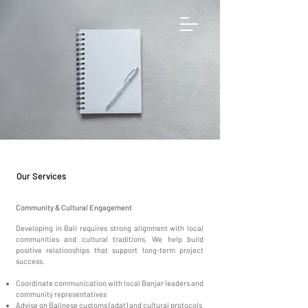
Our Services
Community & Cultural Engagement
Developing in Bali requires strong alignment with local
communities and cultural traditions. We help build
positive relationships that support long-term project
success.
Coordinate communication with local Banjar leaders and
community representatives
Advise on Balinese customs (adat) and cultural protocols