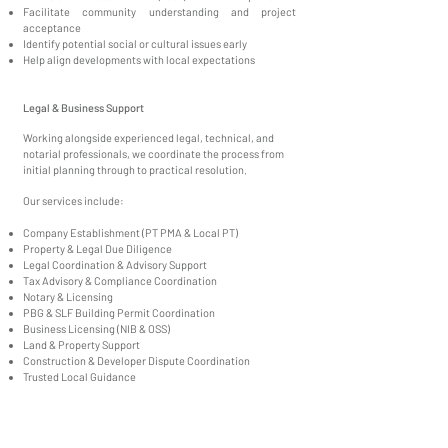
Facilitate community understanding and project
acceptance
Identify potential social or cultural issues early
Help align developments with local expectations
Legal & Business Support
Working alongside experienced legal, technical, and
notarial professionals, we coordinate the process from
initial planning through to practical resolution.
Our services include:
Company Establishment (PT PMA & Local PT)
Property & Legal Due Diligence
Legal Coordination & Advisory Support
Tax Advisory & Compliance Coordination
Notary & Licensing
PBG & SLF Building Permit Coordination
Business Licensing (NIB & OSS)
Land & Property Support
Construction & Developer Dispute Coordination
Trusted Local Guidance